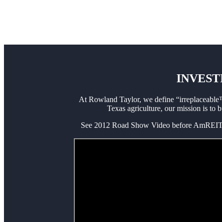
INVEST
At Rowland Taylor, we define “irreplaceable™
Texas agriculture, our mission is to 
See 2012 Road Show Video before AmREIT’s l