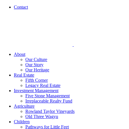
Skip
Contact
to
content
About
Our Culture
Our Story
Our Heritage
Real Estate
Fifth Corner
Legacy Real Estate
Investment Management
Five Stone Management
Irreplaceable Realty Fund
Agriculture
Rowland Taylor Vineyards
Old Three Wagyu
Children
Pathways for Little Feet