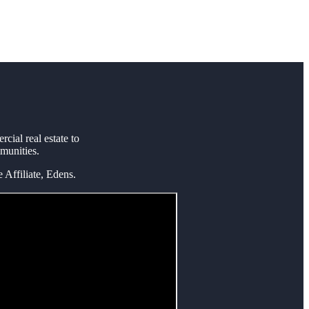
ial real estate to
mmunities.
Affiliate, Edens.