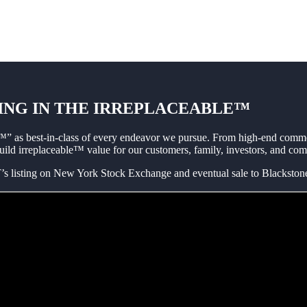
ING IN THE IRREPLACEABLE™
” as best-in-class of every endeavor we pursue. From high-end commerc
build irreplaceable™ value for our customers, family, investors, and co
isting on New York Stock Exchange and eventual sale to Blackstone 