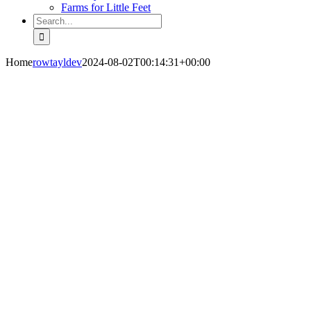
Farms for Little Feet
Search
for:
Home
rowtayldev
2024-08-02T00:14:31+00:00