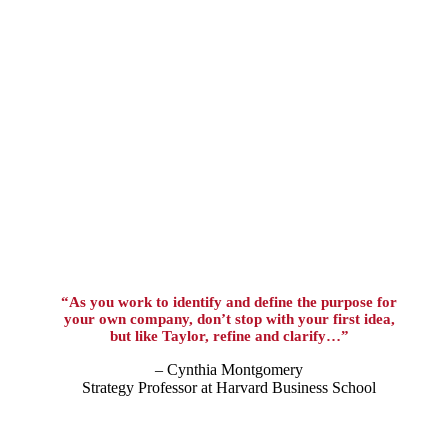
“As you work to identify and define the purpose for
your own company, don’t stop with your first idea,
but like Taylor, refine and clarify…”
– Cynthia Montgomery
Strategy Professor at Harvard Business School